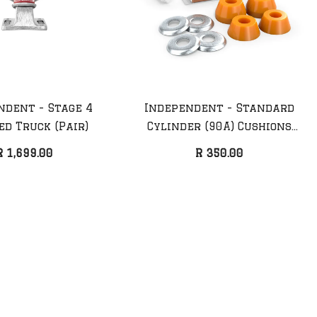
ndent - Stage 4
Independent - Standard
ed Truck (Pair)
Cylinder (90A) Cushions
diel
Anti Hero - Taylor
Medium
R 1,699.00
R 350.00
k
Fueled Up Deck
R 2,099.00
25%
Sale 17%