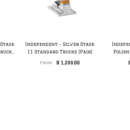
 Stage
Independent - Silver Stage
Indepe
Trucks
11 Standard Trucks (Pair)
Polish
Anti Hero - Daan Dutch
Anti Hero - Car
R 1,299.00
From
Belted Deck
Fueled Up Dec
R 2,099.00
R 2,099.00
Sale 45%
Sale 