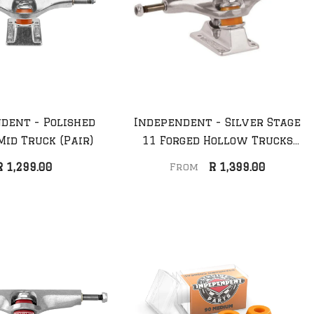
dent - Polished
Independent - Silver Stage
Mid Truck (Pair)
11 Forged Hollow Trucks
(Pair)
R 1,299.00
R 1,399.00
From