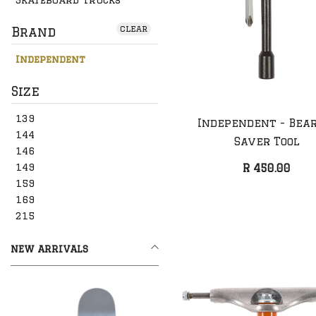
clear
Brand
Independent
Size
139
Independent - Bea
144
Saver Tool
146
149
R 450.00
159
169
215
NEW ARRIVALS