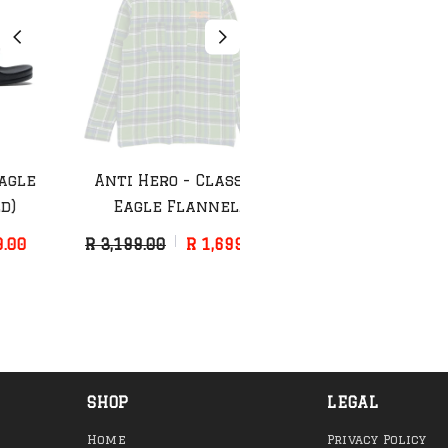
Anti Hero - Classic
Anti Hero - Grimple
Eagle Flannel
Painter Hat
(Green/Blue)
R 3,199.00
R 1,699.00
R 899.00
R 499.00
SHOP
LEGAL
Home
Privacy Policy