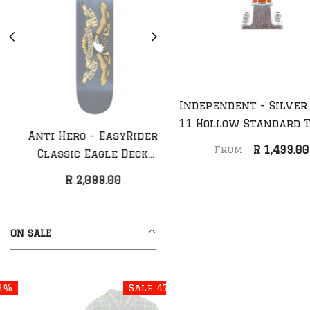
Independent - Silver
11 Hollow Standard 
Anti Hero - EasyRider
Anti Hero - Classic
(Pair)
R 1,499.00
From
Classic Eagle Deck
Eagle Deck (NEW)
(NEW)
R 2,099.00
R 1,999.00
ON SALE
Sale 47%
Sale 44%