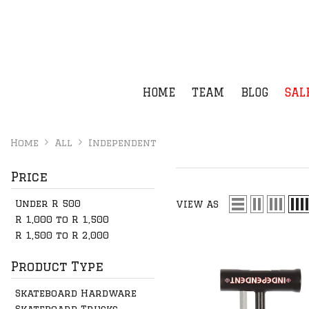
SKIP TO CONTENT
HOME
TEAM
BLOG
SAL
Home
All
Independent
Price
Under R 500
VIEW AS
R 1,000 to R 1,500
R 1,500 to R 2,000
Product Type
Skateboard Hardware
Skateboard Trucks