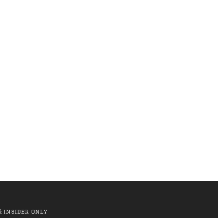
cular
Anti Hero - Rock Dove
te)
Fill LS Tee
(Black/Yellow)
.00
R 1,199.00
R 999.00
& insider only