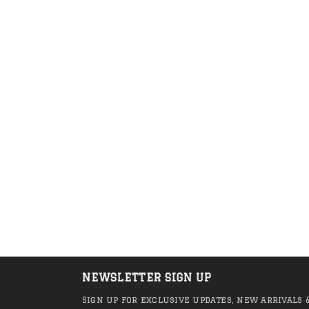
Anti Hero - Hero
Anti Hero - Mole
Outline EMB Sock
Pigeon Tee (Whi
(Green/Black)
R 450.00
R 249.00
R 999.00
R 749
NEWSLETTER SIGN UP
Sign up for exclusive updates, new arrivals 