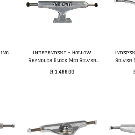
ring
Independent - Hollow
Indepen
Reynolds Block Mid Silver
Silver 
Truck (Pair)
R 1,499.00