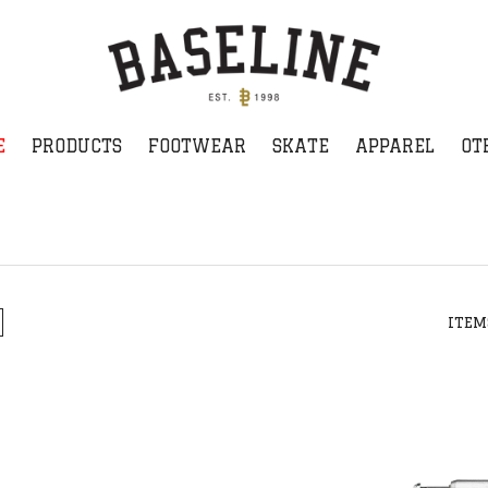
E
PRODUCTS
FOOTWEAR
SKATE
APPAREL
OT
ITEM