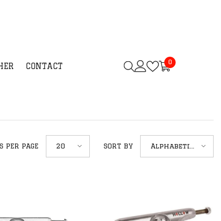
0
0
HER
CONTACT
items
20
Alphabetically,
S PER PAGE
SORT BY
A-Z