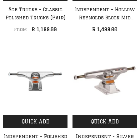
Ace Trucks - Classic
Independent - Hollow
Polished Trucks (Pair)
Reynolds Block Mid
Silver Truck (Pair)
R 1,199.00
R 1,499.00
From
QUICK ADD
QUICK ADD
Independent - Polished
Independent - Silver