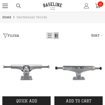
0
SKIP TO CONTENT
0
it
Home
Skateboard Trucks
Sort
Filter
QUICK ADD
ADD TO CART