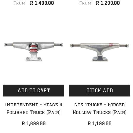
R 1,499.00
R 1,299.00
From
From
Sale 44%
Sa
ADD TO CART
ADD TO CART
ADD TO CART
QUICK ADD
Anti Hero - Grimple Painter
Anti Hero - Hero Out
Independent - Stage 4
Nok Trucks - Forged
Hat
Sock (Green/Bla
Polished Truck (Pair)
Hollow Trucks (Pair)
R 899.00
R 499.00
R 450.00
R 249.
R 1,699.00
R 1,199.00