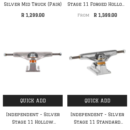
Silver Mid Truck (Pair)
Stage 11 Forged Hollow
Trucks (Pair)
R 1,299.00
R 1,399.00
From
QUICK ADD
ADD TO CART
Anti Hero - Classic Eagle
Anti Hero - Cardiel F
Deck (NEW)
Deck
R 1,999.00
R 2,099.00
QUICK ADD
QUICK ADD
Independent - Silver
Independent - Silver
Stage 11 Hollow
Stage 11 Standard
Standard Trucks (Pair)
Trucks (Pair)