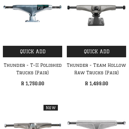
QUICK ADD
QUICK ADD
Thunder - T-II Polished
Thunder - Team Hollow
Trucks (Pair)
Raw Trucks (Pair)
R 1,750.00
R 1,499.00
New