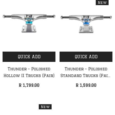
New
QUICK ADD
QUICK ADD
Thunder - Polished
Thunder - Polished
Hollow II Trucks (Pair)
Standard Trucks (Pair)
(NEW)
R 1,799.00
R 1,599.00
New