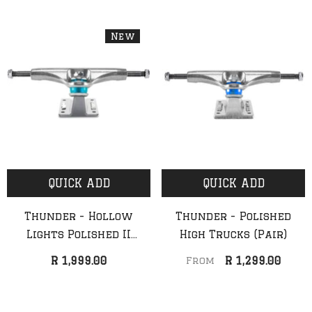
New
QUICK ADD
QUICK ADD
Thunder - Hollow
Thunder - Polished
Lights Polished II
High Trucks (Pair)
Trucks (Pair) (New)
R 1,999.00
R 1,299.00
From