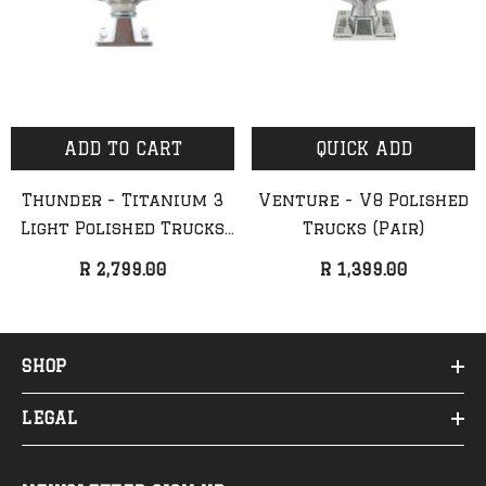
ADD TO CART
QUICK ADD
Thunder - Titanium 3
Venture - V8 Polished
Light Polished Trucks
Trucks (Pair)
(Pair)
R 2,799.00
R 1,399.00
SHOP
LEGAL