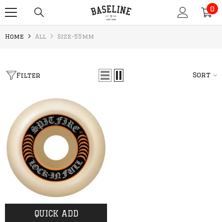
0
SKIP TO CONTENT
0
it
Home
All
Size-55mm
Sort
Filter
QUICK ADD