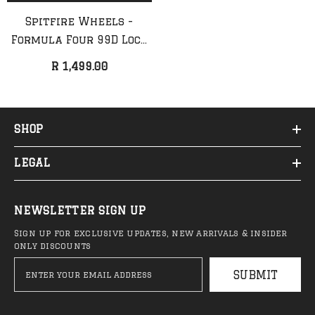
Spitfire Wheels -
Formula Four 99D Lock
In Full Wheels
R 1,499.00
SHOP
LEGAL
QUICK ADD
ADD TO CART
NEWSLETTER SIGN UP
Sign up for exclusive updates, new arrivals & insider
Anti Hero - Classic Eagle
Anti Hero - Cardiel F
only discounts
Deck (NEW)
Deck
SUBMIT
R 1,999.00
R 2,099.00