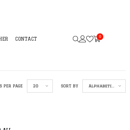
0
0
HER
CONTACT
items
20
Alphabetically,
S PER PAGE
SORT BY
A-Z