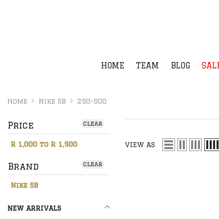
SKIP TO CONTENT
HOME
TEAM
BLOG
SAL
Home
Nike SB
250-500
Price
clear
R 1,000 to R 1,500
VIEW AS
clear
Brand
Nike SB
NEW ARRIVALS