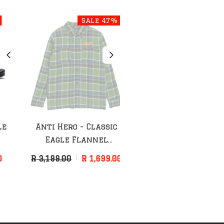
Sale 47%
Sale 44%
Anti Hero - Classic
Anti Hero - Grimple
Eagle Flannel
Painter Hat
(Green/Blue)
R 3,199.00
R 1,699.00
R 899.00
R 499.00