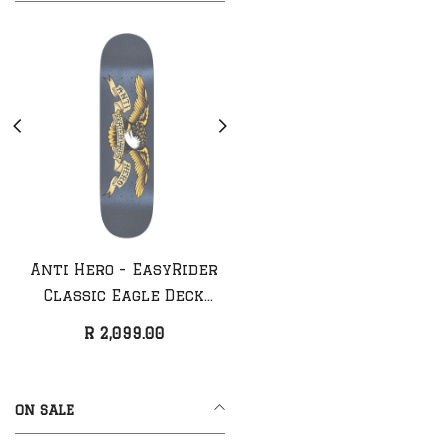
Anti Hero - EasyRider
Anti Hero - Classic
Classic Eagle Deck
Eagle Deck (NEW)
(NEW)
R 2,099.00
R 1,999.00
ON SALE