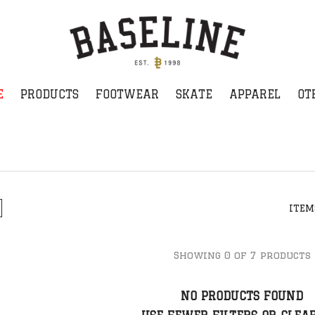
E
PRODUCTS
FOOTWEAR
SKATE
APPAREL
OT
ITEM
Showing 0 of 7 products
NO PRODUCTS FOUND