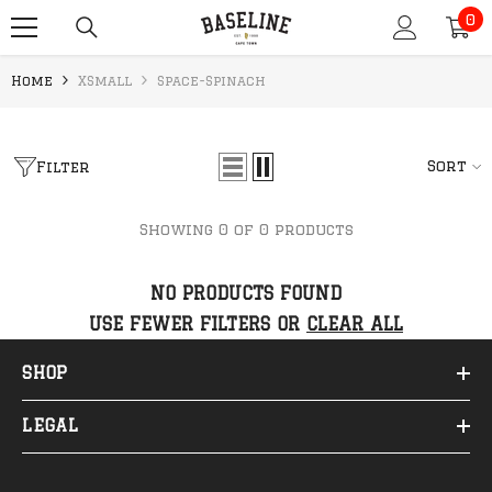
0
SKIP TO CONTENT
0
it
Home
XSmall
Space-Spinach
Sort
Filter
Showing 0 of 0 products
NO PRODUCTS FOUND
USE FEWER FILTERS OR
CLEAR ALL
SHOP
LEGAL