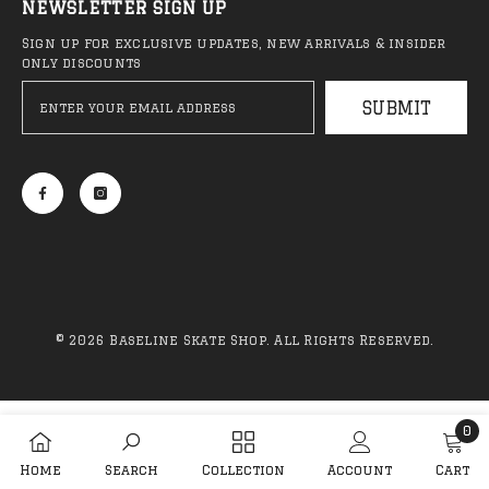
NEWSLETTER SIGN UP
Sign up for exclusive updates, new arrivals & insider
only discounts
SUBMIT
QUICK ADD
ADD TO CART
Anti Hero - Classic Eagle
Anti Hero - Daan 
Deck (NEW)
Belted Deck
R 1,999.00
R 2,099.00
© 2026 Baseline Skate Shop. All Rights Reserved.
Payment
methods
0
Sale 44%
S
0
Home
Search
Collection
Account
Cart
item