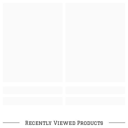
Recently Viewed Products