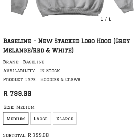
1
/
1
Baseline - New Stacked Logo Hood (Grey
Melange/Red & White)
Brand:
Baseline
Availability:
In Stock
Product Type:
Hoodies & Crews
R 799.00
Size:
Medium
Medium
Large
XLarge
R 799.00
Subtotal: