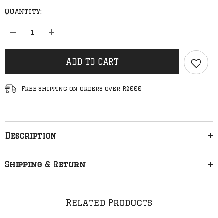
Quantity:
Decrease
Increase
quantity
quantity
for
for
Baseline
Baseline
ADD TO CART
-
-
New
New
Stacked
Stacked
Logo
Logo
Free shipping on orders over R2000
Hood
Hood
(Grey
(Grey
Melange/Red
Melange/Red
&amp;
&amp;
White)
White)
Description
Shipping & Return
Related Products