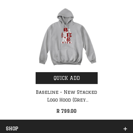
QUICK ADD
Baseline - New Stacked
Logo Hood (Grey
Melange/Red & White)
R 799.00
SHOP