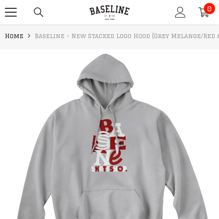
0
SKIP TO CONTENT
0
it
Home
Baseline - New Stacked Logo Hood (Grey Melange/Red 