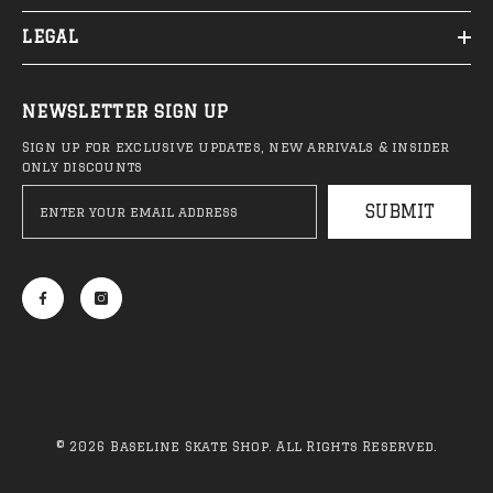
LEGAL
NEWSLETTER SIGN UP
Sign up for exclusive updates, new arrivals & insider
only discounts
SUBMIT
© 2026 Baseline Skate Shop. All Rights Reserved.
Payment