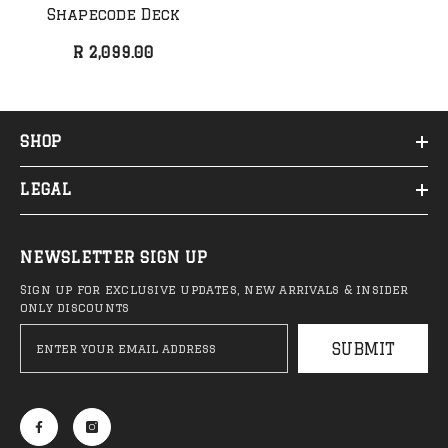
Anti Hero - Classic Eagle
Anti Hero - Daan 
Shapecode Deck
Deck (NEW)
Belted Deck
R 2,099.00
R 1,999.00
R 2,099.00
SHOP
LEGAL
Sale 44%
Sa
NEWSLETTER SIGN UP
Sign up for exclusive updates, new arrivals & insider
only discounts
SUBMIT