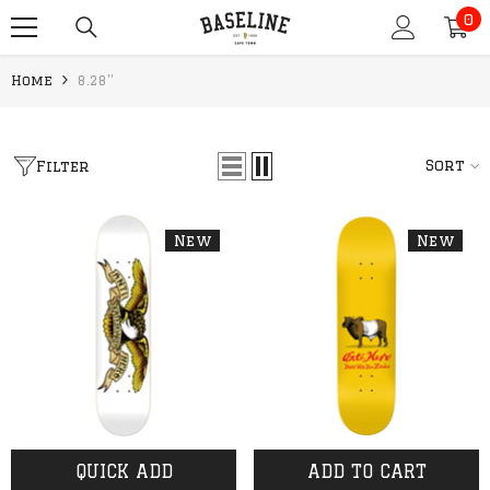
0
SKIP TO CONTENT
0
it
Home
8.28''
Sort
Filter
New
New
QUICK ADD
ADD TO CART