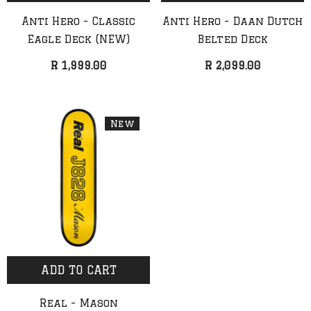
Anti Hero - Classic
Anti Hero - Daan Dutch
Eagle Deck (NEW)
Belted Deck
R 1,999.00
R 2,099.00
New
ADD TO CART
QUICK ADD
ADD TO CART
Real - Mason