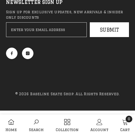
NEWSLETTER SIGN UP
Sign up for exclusive updates, new arrivals & insider
only discounts
QUICK ADD
ADD TO CART
SUBMIT
Anti Hero - Classic Eagle
Anti Hero - Daan 
Deck (NEW)
Belted Deck
R 1,999.00
R 2,099.00
© 2026 Baseline Skate Shop. All Rights Reserved.
Sale 44%
Sa
Payment
methods
0
0
Home
Search
Collection
Account
Cart
item