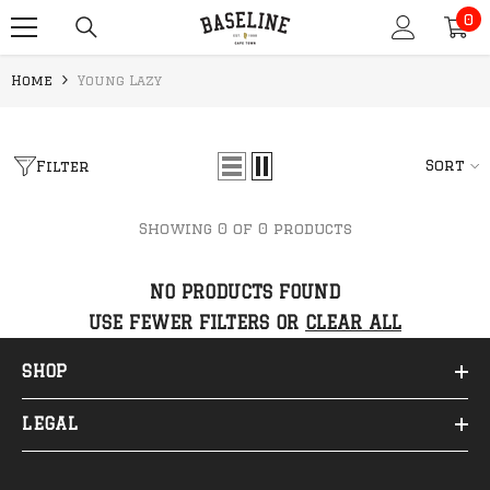
0
SKIP TO CONTENT
0
it
Home
Young Lazy
Sort
Filter
Showing 0 of 0 products
NO PRODUCTS FOUND
USE FEWER FILTERS OR
CLEAR ALL
SHOP
LEGAL